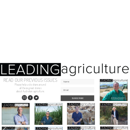
READ OUR PREVIOUS ISSUES
Please help us to share around
all these great stories
about Australian agriculture.
SUBSCRIBE